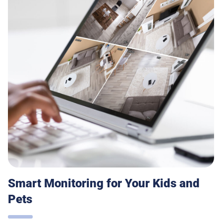
Smart Monitoring for Your Kids and
Pets