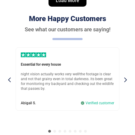
Load More
Verified customer
Great investment
More Happy Customers
Was this review helpful?
11
0
See what our customers are saying!
Peter G.
Verified customer
Perfect choice!
Essential for every house
Sup
Was this review helpful?
15
1
in
night vision actually works very well!the footage is clear
Ive
eck
and not that grainy even in total darkness. its been great
tha
.
for monitoring my backyard and checking out the wildlife
mov
Clara M.
that passes by.
mis
Verified customer
omer
Abigail S.
Verified customer
Col
I recommend if you rent
Was this review helpful?
12
0
John T.