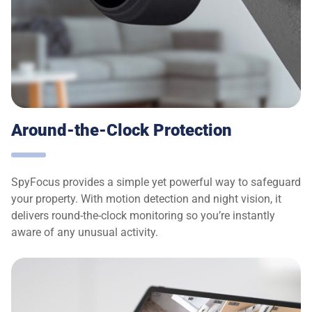
Around-the-Clock Protection
SpyFocus provides a simple yet powerful way to safeguard
your property. With motion detection and night vision, it
delivers round-the-clock monitoring so you’re instantly
aware of any unusual activity.