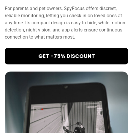
For parents and pet owners, SpyFocus offers discreet,
reliable monitoring, letting you check in on loved ones at
any time. Its compact design is easy to hide, while motion
detection, night vision, and app alerts ensure continuous
connection to what matters most.
GET -75% DISCOUNT