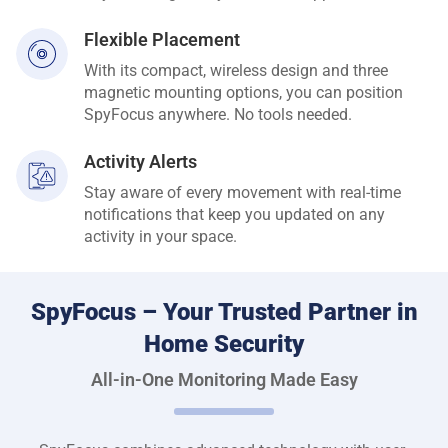
Flexible Placement
With its compact, wireless design and three
magnetic mounting options, you can position
SpyFocus anywhere. No tools needed.
Activity Alerts
Stay aware of every movement with real-time
notifications that keep you updated on any
activity in your space.
SpyFocus – Your Trusted Partner in
Home Security
All-in-One Monitoring Made Easy