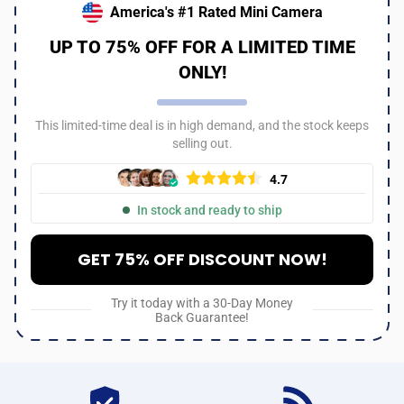
America's #1 Rated Mini Camera
UP TO 75% OFF FOR A LIMITED TIME
ONLY!
This limited-time deal is in high demand, and the stock keeps
selling out.
4.7
In stock and ready to ship
GET 75% OFF DISCOUNT NOW!
Try it today with a 30-Day Money
Back Guarantee!