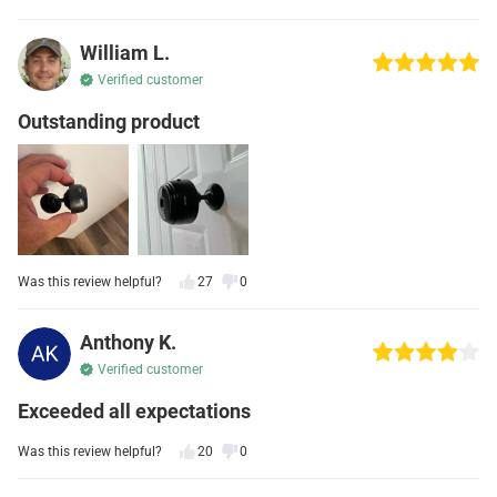
William L.
Verified customer
Outstanding product
Was this review helpful?
27
0
Anthony K.
Verified customer
Exceeded all expectations
Was this review helpful?
20
0