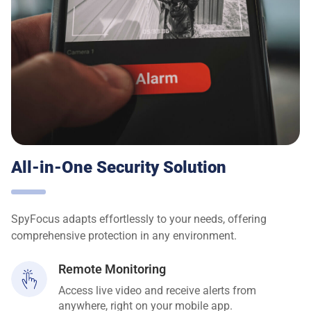
All-in-One Security Solution
SpyFocus adapts effortlessly to your needs, offering
comprehensive protection in any environment.
Remote Monitoring
Access live video and receive alerts from
anywhere, right on your mobile app.