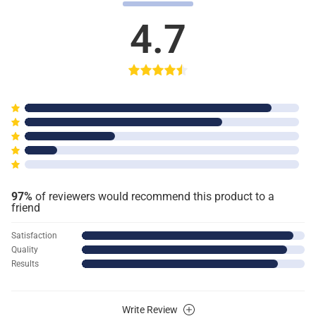
4.7
97%
of reviewers would recommend this product to a
friend
Satisfaction
Quality
Results
Write Review