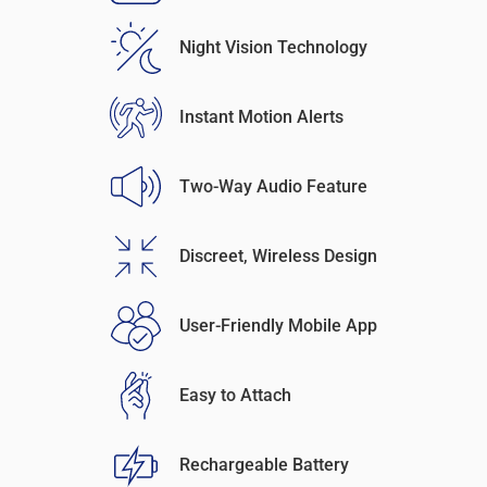
Night Vision Technology
Instant Motion Alerts
Two-Way Audio Feature
Discreet, Wireless Design
User-Friendly Mobile App
Easy to Attach
Rechargeable Battery