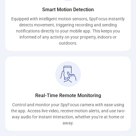
Smart Motion Detection
Equipped with intelligent motion sensors, SpyFocus instantly
detects movement, triggering recording and sending
notifications directly to your mobile app. This keeps you
informed of any activity on your property, indoors or
outdoors.
Real-Time Remote Monitoring
Control and monitor your SpyFocus camera with ease using
the app. Access live video, receive motion alerts, and use two-
way audio for instant interaction, whether you’re at home or
away.