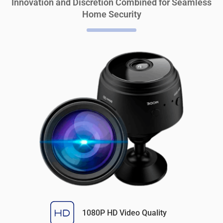
Innovation and Discretion Combined for Seamless
Home Security
1080P HD Video Quality