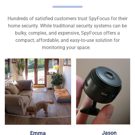
Hundreds of satisfied customers trust SpyFocus for their
home security. While traditional security systems can be
bulky, complex, and expensive, SpyFocus offers a
compact, affordable, and easy-to-use solution for
monitoring your space.
Jason
Emma