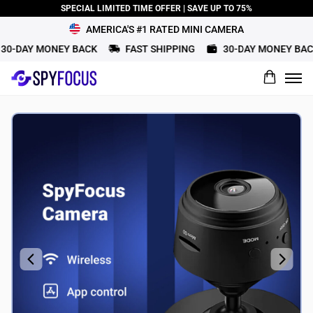
SPECIAL LIMITED TIME OFFER | SAVE UP TO 75%
AMERICA'S #1 RATED MINI CAMERA
0-DAY MONEY BACK
FAST SHIPPING
30-DAY MONEY BACK
What would you rate this product?
Name
Review Title
Review