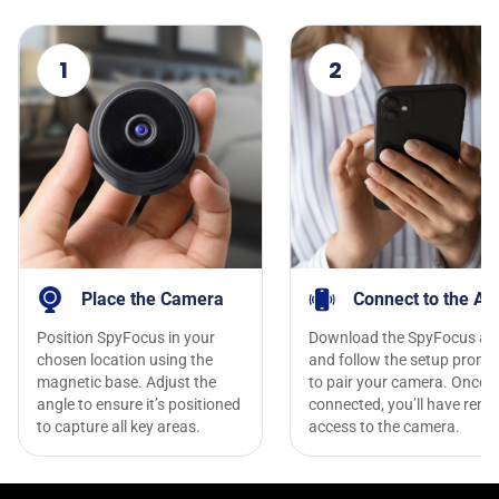
1
2
Place the Camera
Connect to the Ap
Position SpyFocus in your
Download the SpyFocus ap
chosen location using the
and follow the setup promp
magnetic base. Adjust the
to pair your camera. Once
angle to ensure it’s positioned
connected, you’ll have remo
to capture all key areas.
access to the camera.