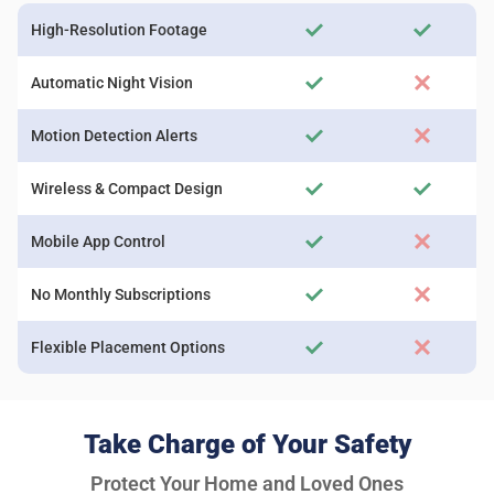
High-Resolution Footage
Automatic Night Vision
Motion Detection Alerts
Wireless & Compact Design
Mobile App Control
No Monthly Subscriptions
Flexible Placement Options
Take Charge of Your Safety
Protect Your Home and Loved Ones