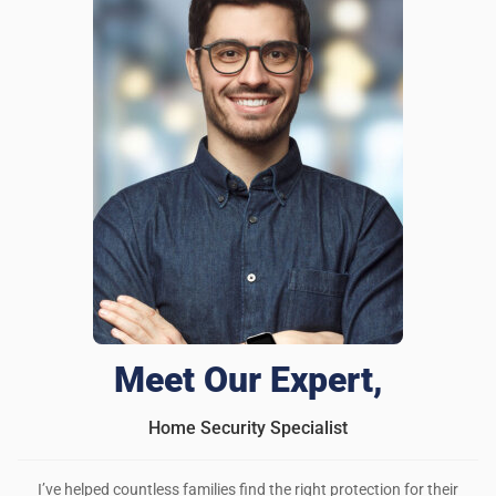
Meet Our Expert,
Home Security Specialist
I’ve helped countless families find the right protection for their