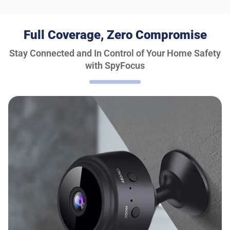
Full Coverage, Zero Compromise
Stay Connected and In Control of Your Home Safety
with SpyFocus