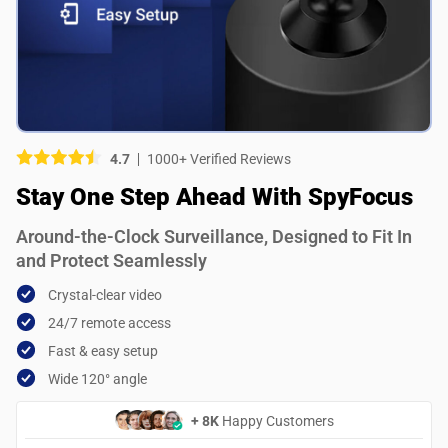
Picture (optional)
Select your images
Select your images
4.7
1000+ Verified Reviews
Do you recommend this product?
Stay One Step Ahead With SpyFocus
Yes
No
Around-the-Clock Surveillance, Designed to Fit In
SUBMIT REVIEW
and Protect Seamlessly
Crystal-clear video
24/7 remote access
Fast & easy setup
Wide 120° angle
+ 8K
Happy Customers