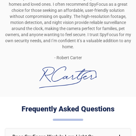
homes and loved ones. I often recommend SpyFocus as a great
choice for those seeking an affordable, user-friendly solution
without compromising on quality. The high-resolution footage,
motion detection, and night vision provide reliable surveillance
around the clock, making the camera perfect for families, pet
owners, and anyone wanting to feel secure. I trust SpyFocus for my
own security needs, and I’m confident it’s a valuable addition to any
home.
- Robert Carter
Frequently Asked Questions