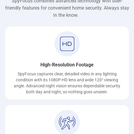
SpyFocus combines advanced technology with user-
friendly features for convenient home security. Always stay
in the know.
High-Resolution Footage
SpyFocus captures clear, detailed video in any lighting
condition with its 1080P-HD lens and wide 120° viewing
angle. Advanced night vision ensures dependable security
both day and night, so nothing goes unseen.