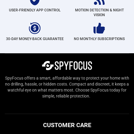
USER-FRIENDLY APP CONTROL
MOTION DETECTION & NIGHT
VISION
30-DAY MONEY-BACK GUARANTEE
NO MONTHLY SUBSCRIPTIONS
SpyFocus offers a smart, affordable way to protect your home with
no drilling, hassle, or hidden costs. Compact and discreet, it keeps a
watchful eye on what matters most. Choose SpyFocus today for
simple, reliable protection.
CUSTOMER CARE