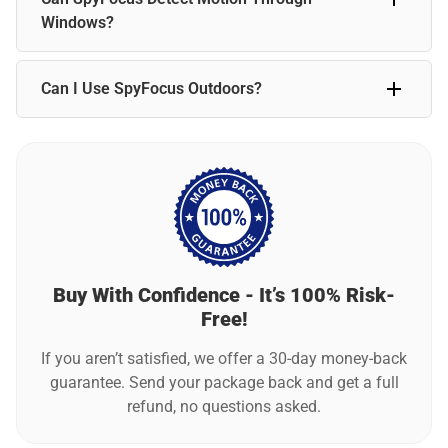
standard use, the camera typically requires charging every
Windows?
week.
Motion detection may not work reliably through glass. For
Can I Use SpyFocus Outdoors?
best results, position SpyFocus indoors with a clear line of
sight to detect movement accurately.
SpyFocus is designed primarily for indoor use. For outdoor
placement, ensure it is sheltered from extreme weather for
the best performance.
Buy With Confidence - It’s 100% Risk-
Free!
If you aren’t satisfied, we offer a 30-day money-back
guarantee. Send your package back and get a full
refund, no questions asked.