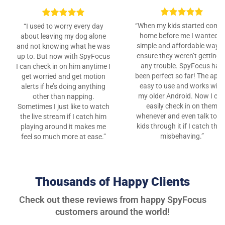
“When my kids started comi
“I used to worry every day
home before me I wanted a
about leaving my dog alone
simple and affordable way t
and not knowing what he was
ensure they weren’t getting i
up to. But now with SpyFocus
any trouble. SpyFocus has
I can check in on him anytime I
been perfect so far! The app 
get worried and get motion
easy to use and works with
alerts if he’s doing anything
my older Android. Now I ca
other than napping.
easily check in on them
Sometimes I just like to watch
whenever and even talk to m
the live stream if I catch him
kids through it if I catch the
playing around it makes me
misbehaving.”
feel so much more at ease.”
Thousands of Happy Clients
Check out these reviews from happy SpyFocus
customers around the world!