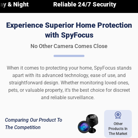
Reliable 24/7 Security
Crystal-C
Experience Superior Home Protection
with SpyFocus
No Other Camera Comes Close
When it comes to protecting your home, SpyFocus stands
apart with its advanced technology, ease of use, and
straightforward design. Whether monitoring loved ones,
pets, or valuable property, it’s the best choice for discreet
and reliable surveillance.
Comparing Our Product To
Other
The Competition
Products In
The Market