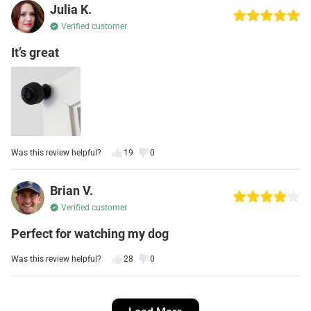
Julia K.
Verified customer
It’s great
Was this review helpful?
19
0
Brian V.
Verified customer
Perfect for watching my dog
Was this review helpful?
28
0
Kevin S.