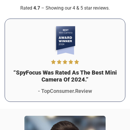
Verified customer
Rated
4.7
– Showing our 4 & 5 star reviews.
As described
Was this review helpful?
7
2
“SpyFocus Was Rated As The Best Mini
Camera Of 2024.”
- TopConsumer.Review