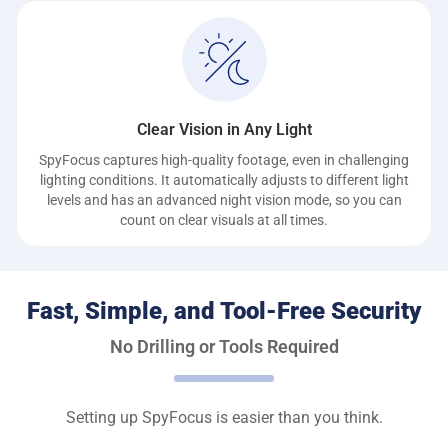
Clear Vision in Any Light
SpyFocus captures high-quality footage, even in challenging
lighting conditions. It automatically adjusts to different light
levels and has an advanced night vision mode, so you can
count on clear visuals at all times.
Fast, Simple, and Tool-Free Security
No Drilling or Tools Required
Setting up SpyFocus is easier than you think.