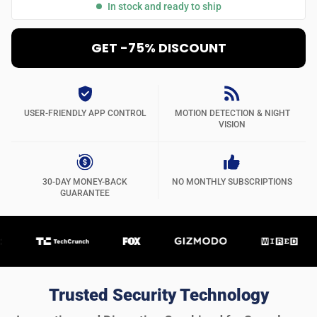
In stock and ready to ship
GET -75% DISCOUNT
USER-FRIENDLY APP CONTROL
MOTION DETECTION & NIGHT
VISION
30-DAY MONEY-BACK
NO MONTHLY SUBSCRIPTIONS
GUARANTEE
Trusted Security Technology