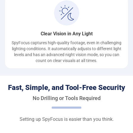
Clear Vision in Any Light
SpyFocus captures high-quality footage, even in challenging
lighting conditions. It automatically adjusts to different light
levels and has an advanced night vision mode, so you can
count on clear visuals at all times.
Fast, Simple, and Tool-Free Security
No Drilling or Tools Required
Setting up SpyFocus is easier than you think.