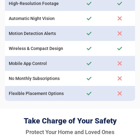
High-Resolution Footage
Automatic Night Vision
Motion Detection Alerts
Wireless & Compact Design
Mobile App Control
No Monthly Subscriptions
Flexible Placement Options
Take Charge of Your Safety
Protect Your Home and Loved Ones