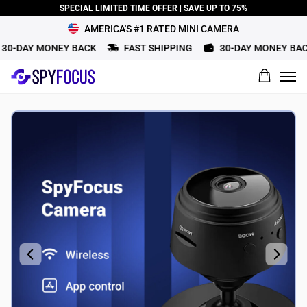
SPECIAL LIMITED TIME OFFER | SAVE UP TO 75%
AMERICA'S #1 RATED MINI CAMERA
0-DAY MONEY BACK
FAST SHIPPING
30-DAY MONEY BACK
What would you rate this product?
Name
Review Title
Review