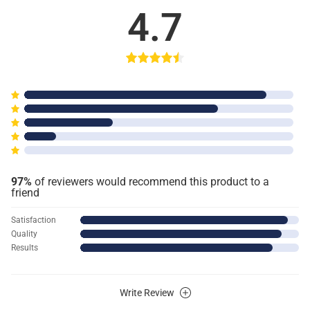
4.7
97%
of reviewers would recommend this product to a
friend
Satisfaction
Quality
Results
Write Review