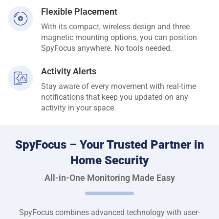
Flexible Placement
With its compact, wireless design and three
magnetic mounting options, you can position
SpyFocus anywhere. No tools needed.
Activity Alerts
Stay aware of every movement with real-time
notifications that keep you updated on any
activity in your space.
SpyFocus – Your Trusted Partner in
Home Security
All-in-One Monitoring Made Easy
SpyFocus combines advanced technology with user-