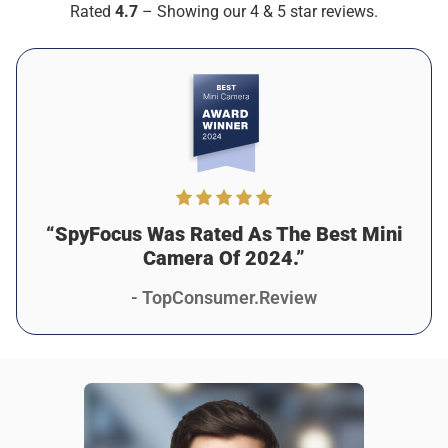
Rated
4.7
– Showing our 4 & 5 star reviews.
As described
Was this review helpful?
7
2
“SpyFocus Was Rated As The Best Mini
Camera Of 2024.”
- TopConsumer.Review