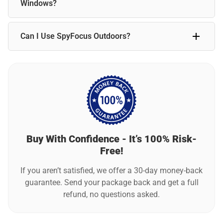
standard use, the camera typically requires charging every
Windows?
week.
Motion detection may not work reliably through glass. For
Can I Use SpyFocus Outdoors?
best results, position SpyFocus indoors with a clear line of
sight to detect movement accurately.
SpyFocus is designed primarily for indoor use. For outdoor
placement, ensure it is sheltered from extreme weather for
the best performance.
Buy With Confidence - It’s 100% Risk-
Free!
If you aren’t satisfied, we offer a 30-day money-back
guarantee. Send your package back and get a full
refund, no questions asked.