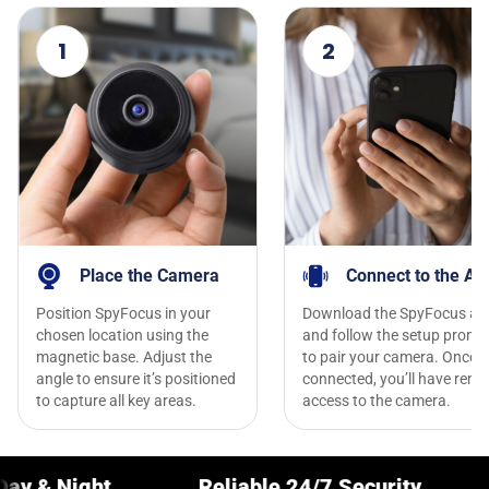
1
2
Place the Camera
Connect to the Ap
Position SpyFocus in your
Download the SpyFocus ap
chosen location using the
and follow the setup promp
magnetic base. Adjust the
to pair your camera. Once
angle to ensure it’s positioned
connected, you’ll have remo
to capture all key areas.
access to the camera.
Reliable 24/7 Security
Crystal-C