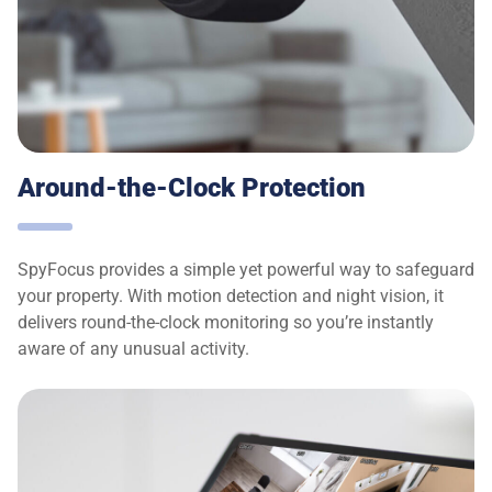
Around-the-Clock Protection
SpyFocus provides a simple yet powerful way to safeguard
your property. With motion detection and night vision, it
delivers round-the-clock monitoring so you’re instantly
aware of any unusual activity.