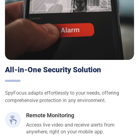
All-in-One Security Solution
SpyFocus adapts effortlessly to your needs, offering
comprehensive protection in any environment.
Remote Monitoring
Access live video and receive alerts from
anywhere, right on your mobile app.