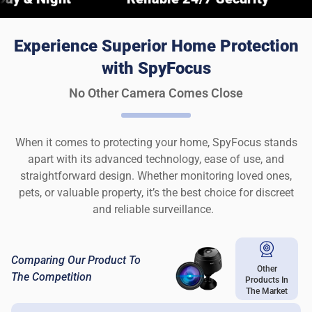
Experience Superior Home Protection
with SpyFocus
No Other Camera Comes Close
When it comes to protecting your home, SpyFocus stands
apart with its advanced technology, ease of use, and
straightforward design. Whether monitoring loved ones,
pets, or valuable property, it’s the best choice for discreet
and reliable surveillance.
Comparing Our Product To
Other
The Competition
Products In
The Market