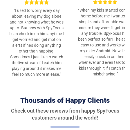
“When my kids started comi
“I used to worry every day
home before me I wanted a
about leaving my dog alone
simple and affordable way t
and not knowing what he was
ensure they weren’t getting i
up to. But now with SpyFocus
any trouble. SpyFocus has
I can check in on him anytime I
been perfect so far! The app 
get worried and get motion
easy to use and works with
alerts if he’s doing anything
my older Android. Now I ca
other than napping.
easily check in on them
Sometimes I just like to watch
whenever and even talk to m
the live stream if I catch him
kids through it if I catch the
playing around it makes me
misbehaving.”
feel so much more at ease.”
Thousands of Happy Clients
Check out these reviews from happy SpyFocus
customers around the world!