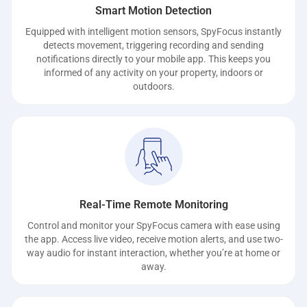
Smart Motion Detection
Equipped with intelligent motion sensors, SpyFocus instantly
detects movement, triggering recording and sending
notifications directly to your mobile app. This keeps you
informed of any activity on your property, indoors or
outdoors.
Real-Time Remote Monitoring
Control and monitor your SpyFocus camera with ease using
the app. Access live video, receive motion alerts, and use two-
way audio for instant interaction, whether you’re at home or
away.