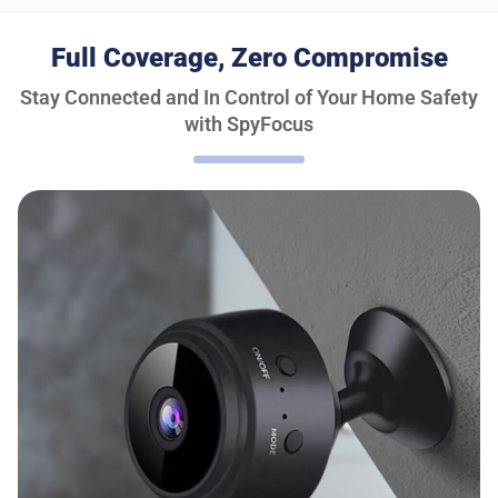
Full Coverage, Zero Compromise
Stay Connected and In Control of Your Home Safety
with SpyFocus