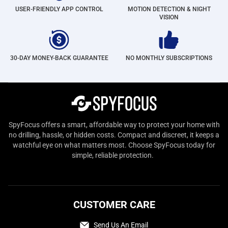
USER-FRIENDLY APP CONTROL
MOTION DETECTION & NIGHT
VISION
30-DAY MONEY-BACK GUARANTEE
NO MONTHLY SUBSCRIPTIONS
SpyFocus offers a smart, affordable way to protect your home with
no drilling, hassle, or hidden costs. Compact and discreet, it keeps a
watchful eye on what matters most. Choose SpyFocus today for
simple, reliable protection.
CUSTOMER CARE
Send Us An Email