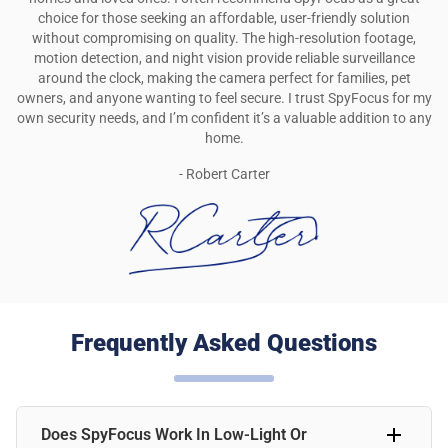
choice for those seeking an affordable, user-friendly solution
without compromising on quality. The high-resolution footage,
motion detection, and night vision provide reliable surveillance
around the clock, making the camera perfect for families, pet
owners, and anyone wanting to feel secure. I trust SpyFocus for my
own security needs, and I’m confident it’s a valuable addition to any
home.
- Robert Carter
Frequently Asked Questions
Does SpyFocus Work In Low-Light Or