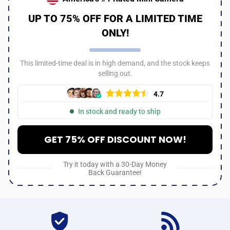
UP TO 75% OFF FOR A LIMITED TIME
ONLY!
This limited-time deal is in high demand, and the stock keeps
selling out.
4.7
In stock and ready to ship
GET 75% OFF DISCOUNT NOW!
Try it today with a 30-Day Money
Back Guarantee!