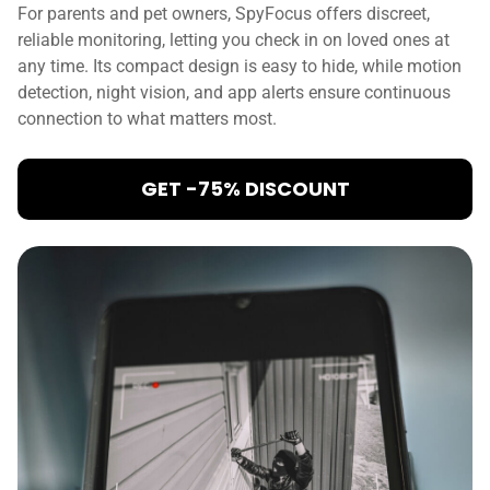
For parents and pet owners, SpyFocus offers discreet,
reliable monitoring, letting you check in on loved ones at
any time. Its compact design is easy to hide, while motion
detection, night vision, and app alerts ensure continuous
connection to what matters most.
GET -75% DISCOUNT