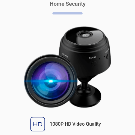
Home Security
1080P HD Video Quality