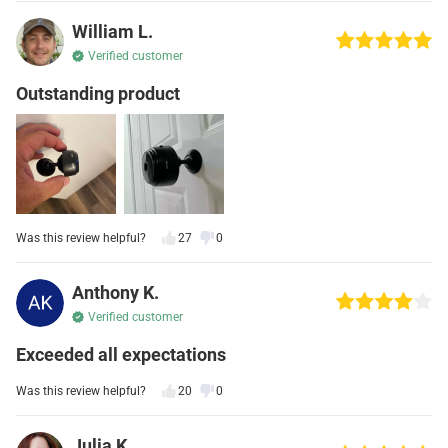
William L.
Verified customer
Outstanding product
Was this review helpful?
27
0
Anthony K.
Verified customer
Exceeded all expectations
Was this review helpful?
20
0
Julia K.