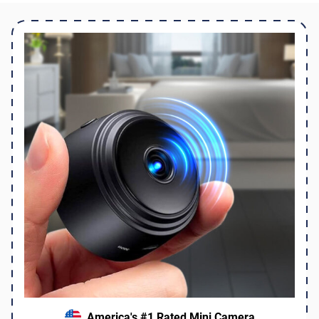
America's #1 Rated Mini Camera