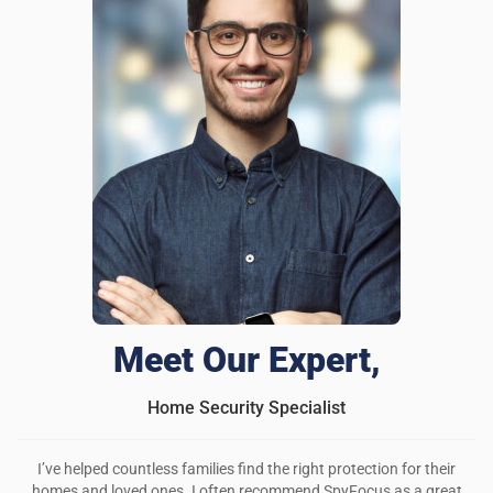
Meet Our Expert,
Home Security Specialist
I’ve helped countless families find the right protection for their
homes and loved ones. I often recommend SpyFocus as a great