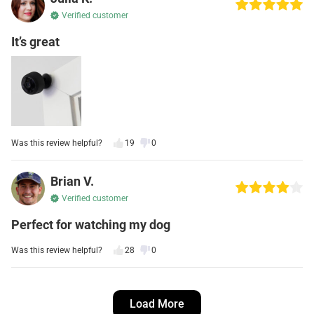
Verified customer
It’s great
Was this review helpful?
19
0
Brian V.
Verified customer
Perfect for watching my dog
Was this review helpful?
28
0
Kevin S.
Load More
Verified customer