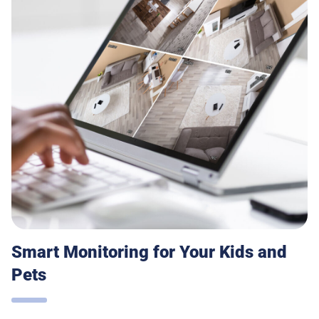
Smart Monitoring for Your Kids and
Pets