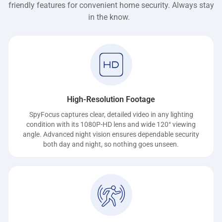
friendly features for convenient home security. Always stay
in the know.
High-Resolution Footage
SpyFocus captures clear, detailed video in any lighting
condition with its 1080P-HD lens and wide 120° viewing
angle. Advanced night vision ensures dependable security
both day and night, so nothing goes unseen.