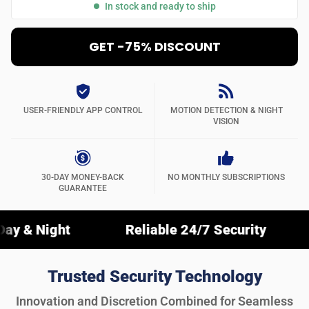
In stock and ready to ship
GET -75% DISCOUNT
USER-FRIENDLY APP CONTROL
MOTION DETECTION & NIGHT
VISION
30-DAY MONEY-BACK
NO MONTHLY SUBSCRIPTIONS
GUARANTEE
Reliable 24/7 Security
Crystal-C
Trusted Security Technology
Innovation and Discretion Combined for Seamless