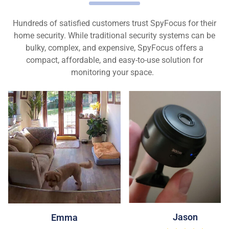
Hundreds of satisfied customers trust SpyFocus for their
home security. While traditional security systems can be
bulky, complex, and expensive, SpyFocus offers a
compact, affordable, and easy-to-use solution for
monitoring your space.
Jason
Emma