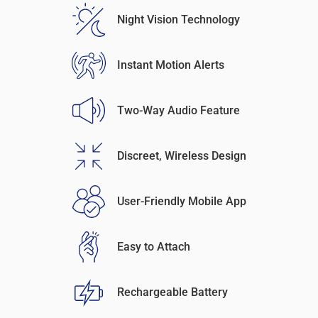
Night Vision Technology
Instant Motion Alerts
Two-Way Audio Feature
Discreet, Wireless Design
User-Friendly Mobile App
Easy to Attach
Rechargeable Battery