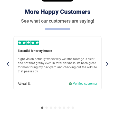
Great investment
More Happy Customers
Was this review helpful?
11
0
See what our customers are saying!
Peter G.
Verified customer
Perfect choice!
Essential for every house
Sup
Was this review helpful?
15
1
in
night vision actually works very well!the footage is clear
Ive
eck
and not that grainy even in total darkness. its been great
tha
.
for monitoring my backyard and checking out the wildlife
mov
Clara M.
that passes by.
mis
Verified customer
omer
Abigail S.
Verified customer
Col
I recommend if you rent
Was this review helpful?
12
0
John T.
Verified customer