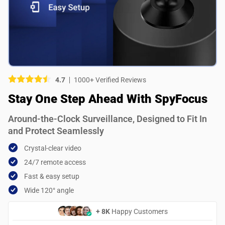
Picture (optional)
Select your images
Select your images
4.7
1000+ Verified Reviews
Do you recommend this product?
Stay One Step Ahead With SpyFocus
Yes
No
Around-the-Clock Surveillance, Designed to Fit In
SUBMIT REVIEW
and Protect Seamlessly
Crystal-clear video
24/7 remote access
Fast & easy setup
Wide 120° angle
+ 8K
Happy Customers